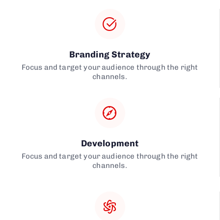
Branding Strategy
Focus and target your audience through the right
channels.
Development
Focus and target your audience through the right
channels.