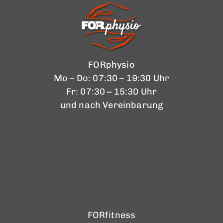
FORphysio
Mo – Do: 07:30 – 19:30 Uhr
Fr: 07:30 – 15:30 Uhr
und nach Vereinbarung
FORfitness