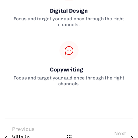
Digital Design
Focus and target your audience through the right
channels.
Copywriting
Focus and target your audience through the right
channels.
Previous
Next
Villa in