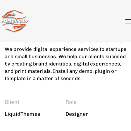
Branding Strategy
Artboard Studio
We provide digital experience services to startups
and small businesses. We help our clients succeed
by creating brand identities, digital experiences,
and print materials. Install any demo, plugin or
template in a matter of seconds.
Client
Role
LiquidThemes
Designer