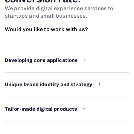
We provide digital experience services to
startups and small businesses.
Would you like to work with us?
Developing core applications
Unique brand identity and strategy
Tailor-made digital products