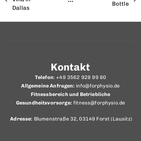
Bottle
Dallas
Kontakt
Telefon
: +49 3562 928 99 80
Allgemeine Anfragen:
info@forphysio.de
Fitnessbereich und Betriebliche
Gesundheitsvorsorge:
fitness@forphysio.de
Adresse:
Blumenstraße 32, 03149 Forst (Lausitz)