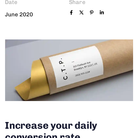
Date
Share
June 2020
Increase your daily
conversion rate.