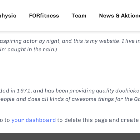
rom a blog post because it will stay in one place and
 About page that introduces them to potential site 
physio
FORfitness
Team
News & Aktion
aspiring actor by night, and this is my website. I live
in‘ caught in the rain.)
 in 1971, and has been providing quality doohickeys 
eople and does all kinds of awesome things for the 
o to
your dashboard
to delete this page and create