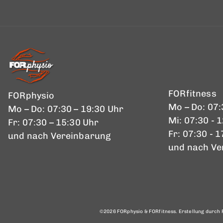
FORfitness
FORphysio
Mo – Do: 07:
Mo – Do: 07:30 – 19:30 Uhr
Mi: 07:30 - 
Fr: 07:30 – 15:30 Uhr
Fr: 07:30 - 
und nach Vereinbarung
und nach Ve
©2026 FORphysio & FORfitness. Erstellung durch P