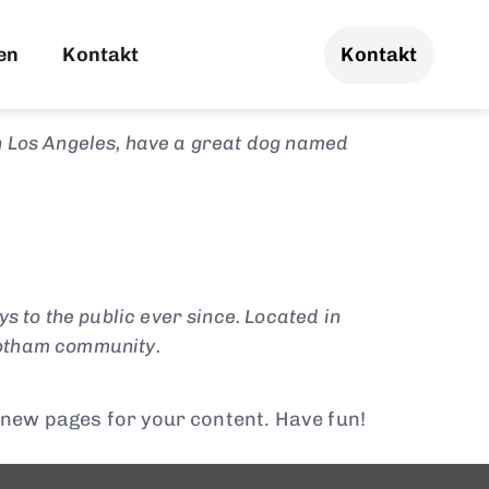
 will show up in your site navigation (in
visitors. It might say something like
en
Kontakt
Kontakt
 in Los Angeles, have a great dog named
to the public ever since. Located in
Gotham community.
 new pages for your content. Have fun!