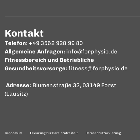
Kontakt
Telefon
: +49 3562 928 99 80
Allgemeine Anfragen:
info@forphysio.de
Fitnessbereich und Betriebliche
Gesundheitsvorsorge:
fitness@forphysio.de
Adresse:
Blumenstraße 32, 03149 Forst
(Lausitz)
Impressum
Erklärung zur Barrierefreiheit
Datenschutzerklärung