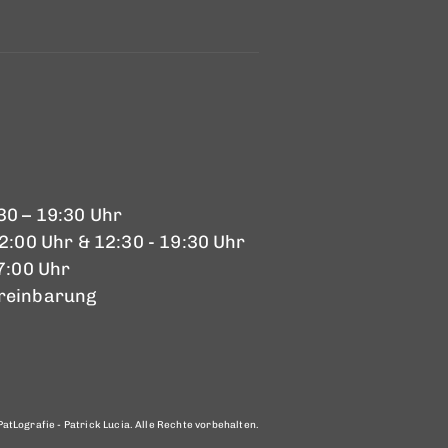
30 – 19:30 Uhr
12:00 Uhr & 12:30 - 19:30 Uhr
17:00 Uhr
reinbarung
atLografie - Patrick Lucia. Alle Rechte vorbehalten.