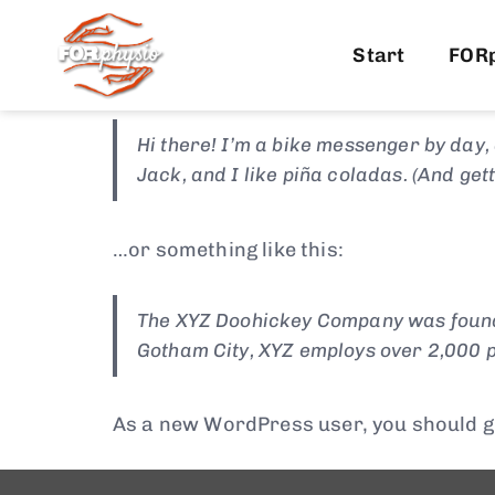
This is an example page. It’s different f
most themes). Most people start with an
Start
FOR
this:
Hi there! I’m a bike messenger by day, 
Jack, and I like piña coladas. (And gett
…or something like this:
The XYZ Doohickey Company was founded
Gotham City, XYZ employs over 2,000 p
As a new WordPress user, you should g