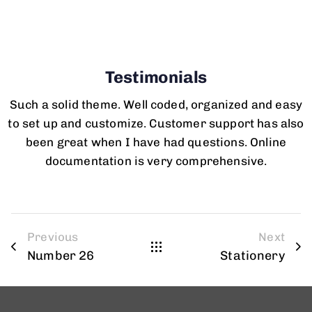
Testimonials
Such a solid theme. Well coded, organized and easy
to set up and customize. Customer support has also
been great when I have had questions. Online
documentation is very comprehensive.
Previous
Next
Number 26
Stationery