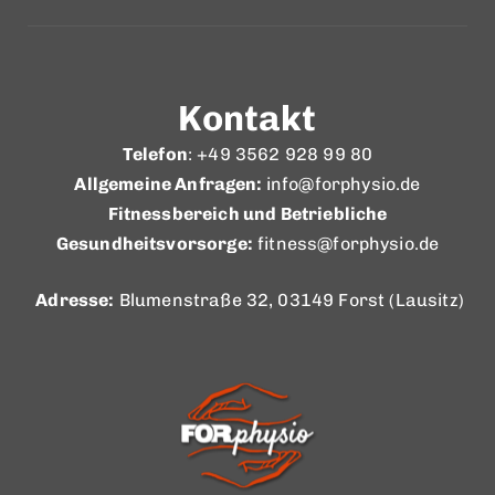
Kontakt
Telefon
: +49 3562 928 99 80
Allgemeine Anfragen:
info@forphysio.de
Fitnessbereich und Betriebliche
Gesundheitsvorsorge:
fitness@forphysio.de
Adresse:
Blumenstraße 32, 03149 Forst (Lausitz)