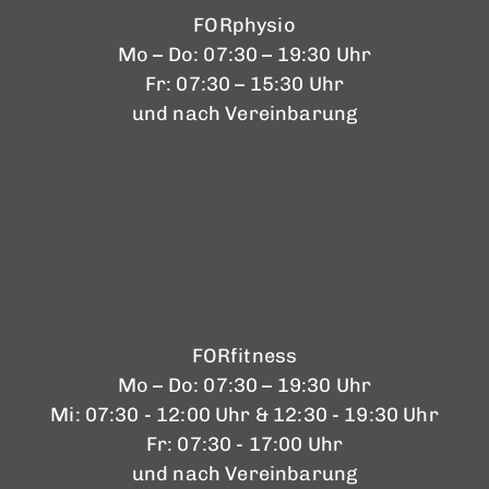
FORphysio
Mo – Do: 07:30 – 19:30 Uhr
Fr: 07:30 – 15:30 Uhr
und nach Vereinbarung
FORfitness
Mo – Do: 07:30 – 19:30 Uhr
Mi: 07:30 - 12:00 Uhr & 12:30 - 19:30 Uhr
Fr: 07:30 - 17:00 Uhr
und nach Vereinbarung