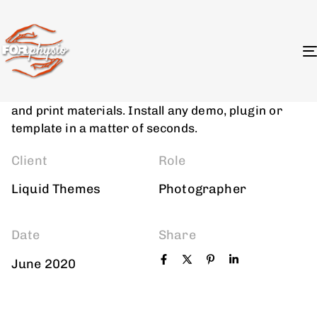
Photogprahy
Photo Retouching
We provide digital experience services to startups
and small businesses. We help our clients succeed
by creating brand identities, digital experiences,
and print materials. Install any demo, plugin or
template in a matter of seconds.
Client
Role
Liquid Themes
Photographer
Date
Share
June 2020