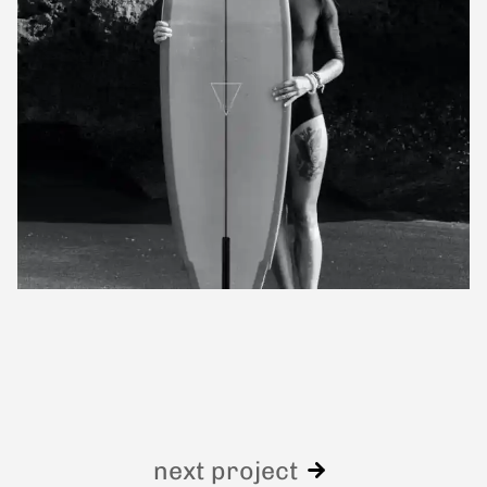
next project