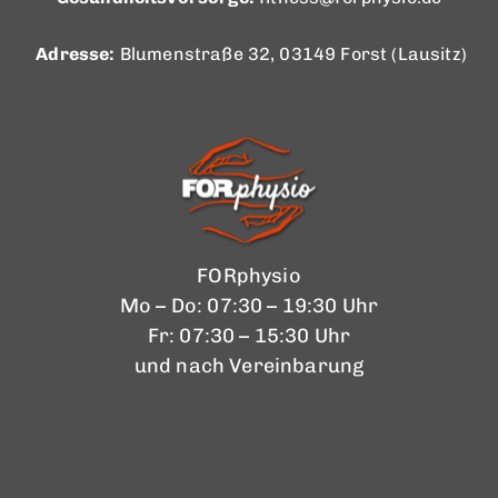
Adresse:
Blumenstraße 32, 03149 Forst (Lausitz)
FORphysio
Mo – Do: 07:30 – 19:30 Uhr
Fr: 07:30 – 15:30 Uhr
und nach Vereinbarung