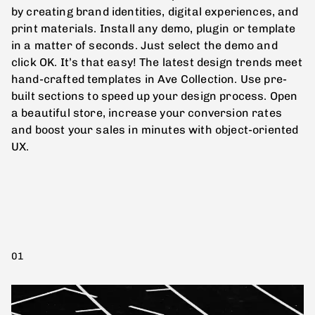
by creating brand identities, digital experiences, and
print materials. Install any demo, plugin or template
in a matter of seconds. Just select the demo and
click OK. It’s that easy! The latest design trends meet
hand-crafted templates in Ave Collection. Use pre-
built sections to speed up your design process. Open
a beautiful store, increase your conversion rates
and boost your sales in minutes with object-oriented
UX.
01