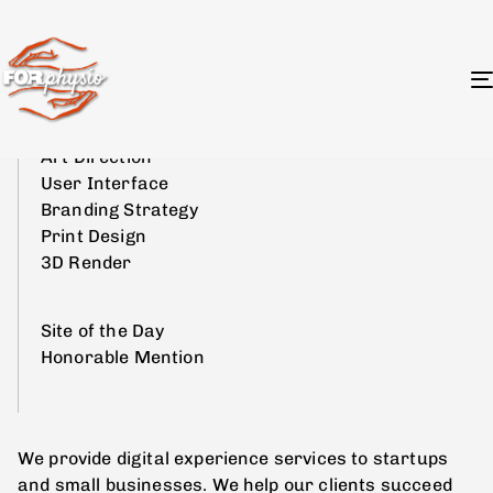
Kontrast
Art Direction
User Interface
Branding Strategy
Print Design
3D Render
Site of the Day
Honorable Mention
We provide digital experience services to startups
and small businesses. We help our clients succeed